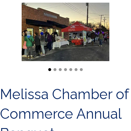
Melissa Chamber of
Commerce Annual