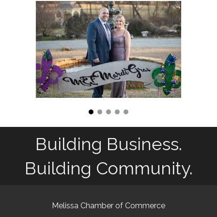
Building Business.
Building Community.
Melissa Chamber of Commerce