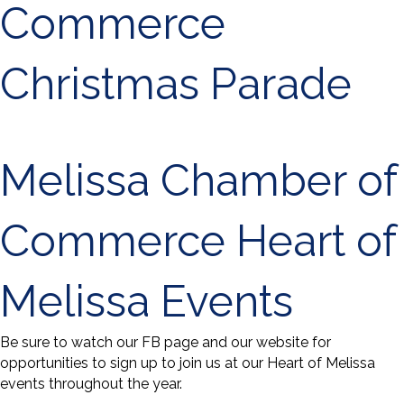
Commerce
Christmas Parade
Melissa Chamber of
Commerce Heart of
Melissa Events
Be sure to watch our FB page and our website for
opportunities to sign up to join us at our Heart of Melissa
events throughout the year.