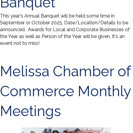
Banquet
This year's Annual Banquet will be held some time in
September or October 2025. Date/Location/Details to be
announced. Awards for Local and Corporate Businesses of
the Year as well as Person of the Year will be given. It's an
event not to miss!
Melissa Chamber of
Commerce Monthly
Meetings