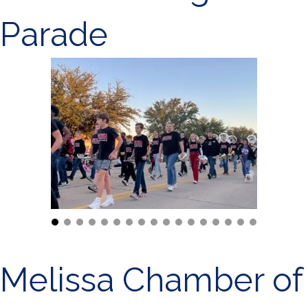
Parade
Melissa Chamber of