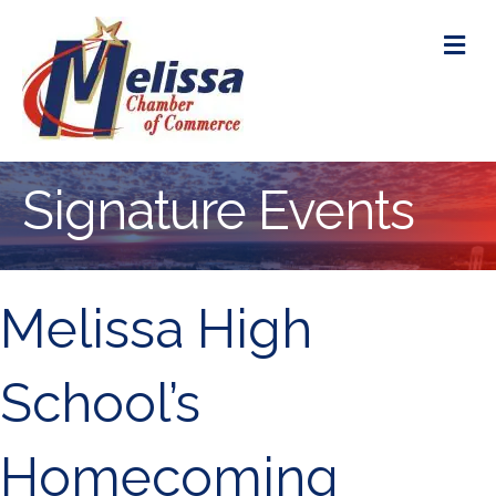
M
Signature Events
Melissa High
School’s
Homecoming