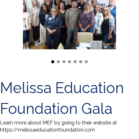
Melissa Education
Foundation Gala
Learn more about MEF by going to their website at
https://melissaeducationfoundation.com